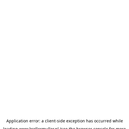
Application error: a
client
-side exception has occurred while
loading
www.krollermuller.nl
(see the
browser console
for more