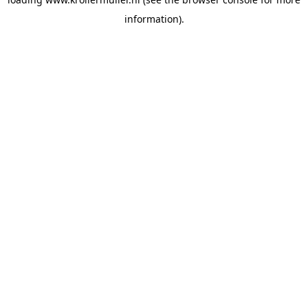
information).