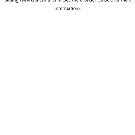
information).