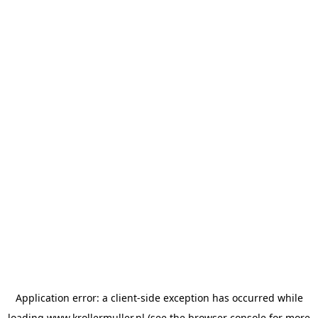
Application error: a
client
-side exception has occurred while
loading
www.krollermuller.nl
(see the
browser console
for more