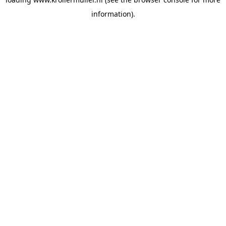
information).