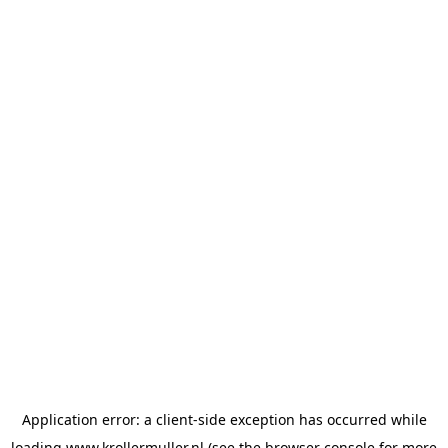
Application error: a
client
-side exception has occurred while
loading
www.krollermuller.nl
(see the
browser console
for more