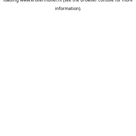
information).