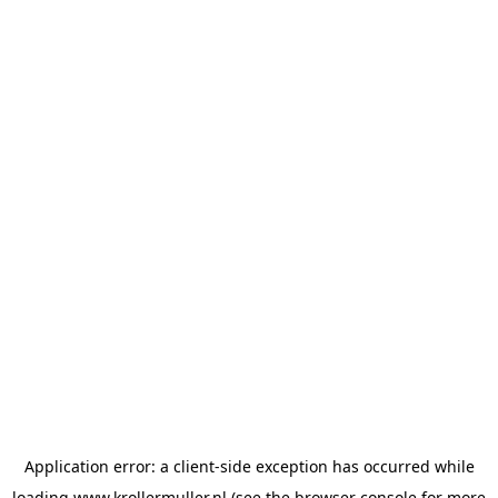
Application error: a
client
-side exception has occurred while
loading
www.krollermuller.nl
(see the
browser console
for more