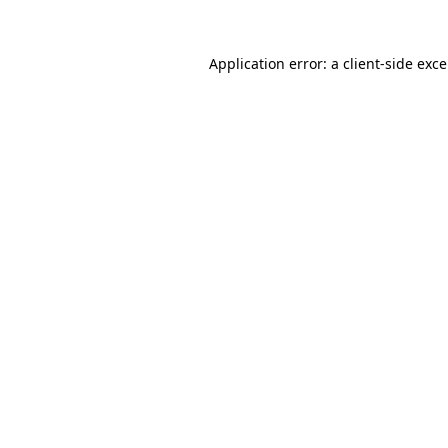
Application error: a
client
-side exc