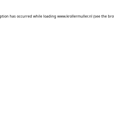
eption has occurred while loading
www.krollermuller.nl
(see the
bro