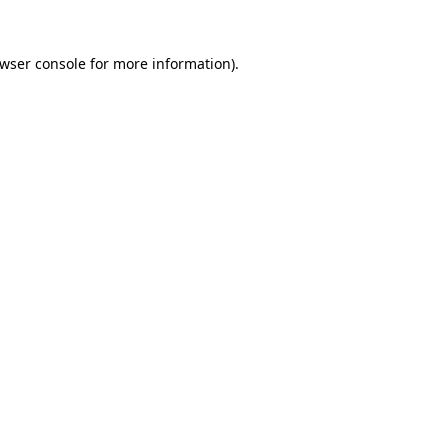
wser console
for more information).